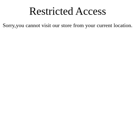
Restricted Access
Sorry,you cannot visit our store from your current location.