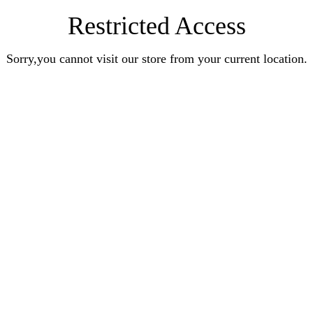
Restricted Access
Sorry,you cannot visit our store from your current location.