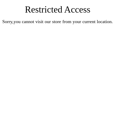
Restricted Access
Sorry,you cannot visit our store from your current location.