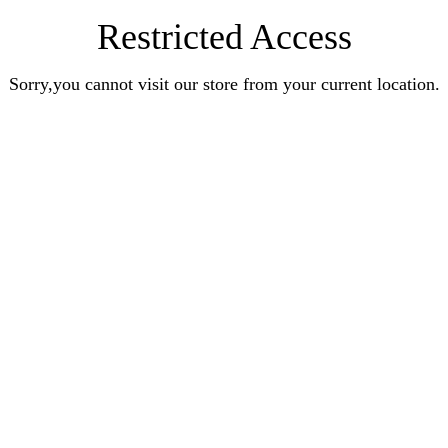
Restricted Access
Sorry,you cannot visit our store from your current location.