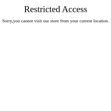
Restricted Access
Sorry,you cannot visit our store from your current location.