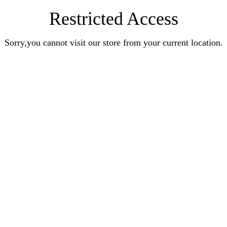
Restricted Access
Sorry,you cannot visit our store from your current location.