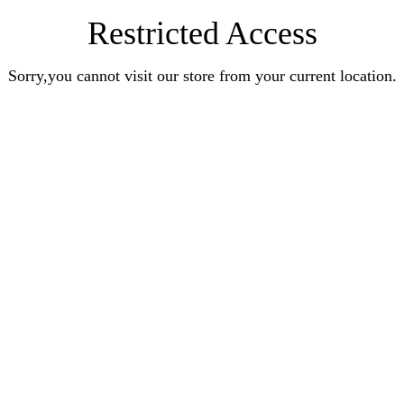
Restricted Access
Sorry,you cannot visit our store from your current location.