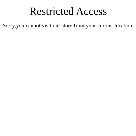
Restricted Access
Sorry,you cannot visit our store from your current location.