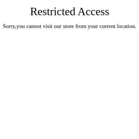
Restricted Access
Sorry,you cannot visit our store from your current location.