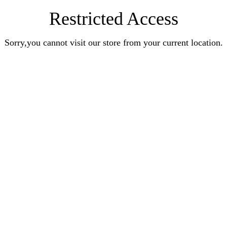
Restricted Access
Sorry,you cannot visit our store from your current location.