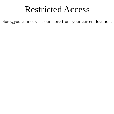
Restricted Access
Sorry,you cannot visit our store from your current location.