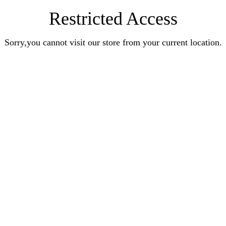
Restricted Access
Sorry,you cannot visit our store from your current location.