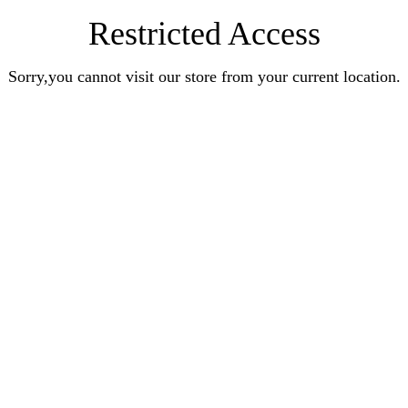
Restricted Access
Sorry,you cannot visit our store from your current location.