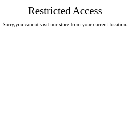
Restricted Access
Sorry,you cannot visit our store from your current location.