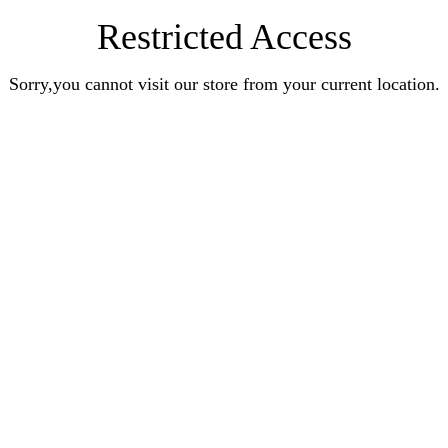
Restricted Access
Sorry,you cannot visit our store from your current location.