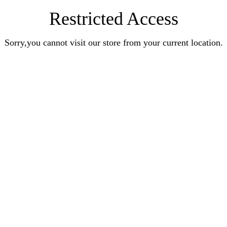
Restricted Access
Sorry,you cannot visit our store from your current location.