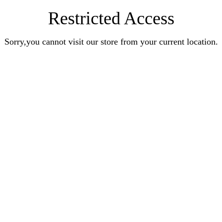
Restricted Access
Sorry,you cannot visit our store from your current location.