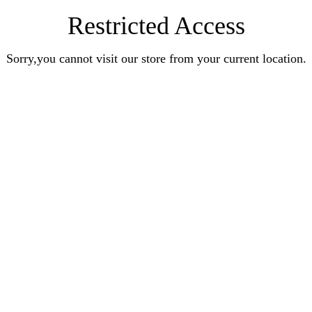
Restricted Access
Sorry,you cannot visit our store from your current location.