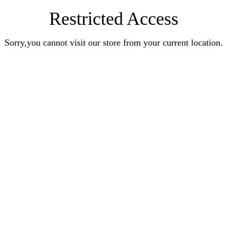
Restricted Access
Sorry,you cannot visit our store from your current location.