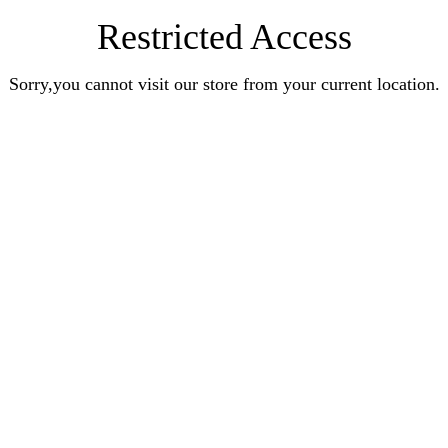
Restricted Access
Sorry,you cannot visit our store from your current location.