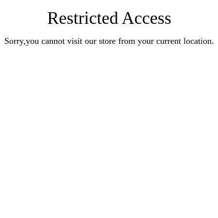
Restricted Access
Sorry,you cannot visit our store from your current location.