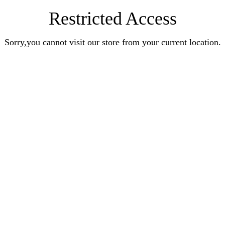
Restricted Access
Sorry,you cannot visit our store from your current location.