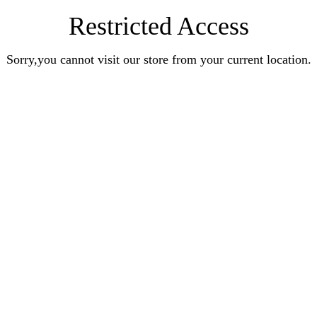
Restricted Access
Sorry,you cannot visit our store from your current location.