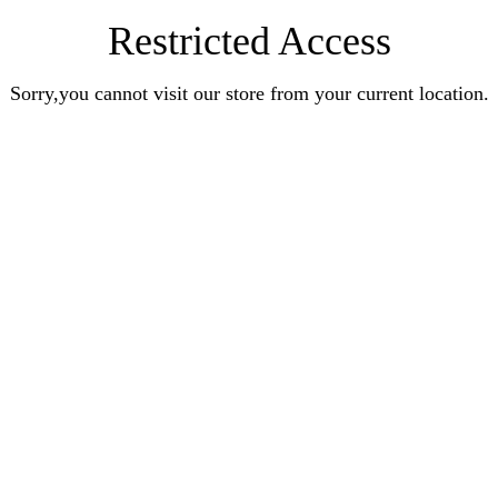
Restricted Access
Sorry,you cannot visit our store from your current location.